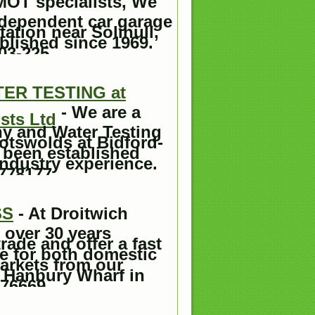
 MOT specialists, We
ndependent car garage
ation near Solihull,
blished since 1969.
03-225.
R TESTING at
- We are a
sts Ltd
y and Water Testing
otswolds at Bidford-
 been established
industry experience.
778177.
SS
- At Droitwich
 over 30 years
rade and offer a fast
ce for both domestic
arkets from our
 Hanbury Wharf in
76669 .