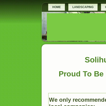
HOME
LANDSCAPING
Solih
Proud To Be 
We only recommende