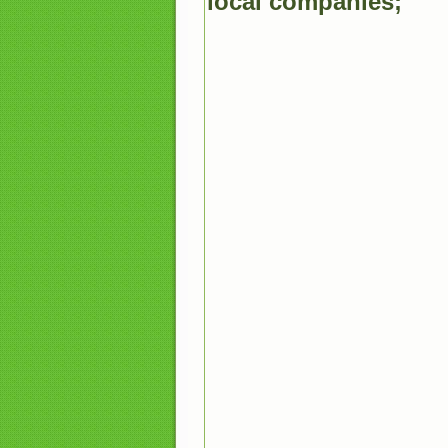
local companies;