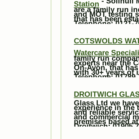
- Solihull
Station
are a family run i
and MOT testing st
that has been esta
Telephone: 0121-7
COTSWOLDS WATE
Watercare Speciali
family run compan
experts near the C
On-Avon, that has
with 30+ years of 
Telephone: 01789 
DROITWICH GLA
Glass Ltd we have
experience in the t
and reliable servi
and commercial m
premises based at
Droitwich: 01905 7