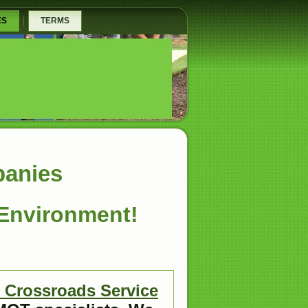
ES
TERMS
panies
 Environment!
Crossroads Service