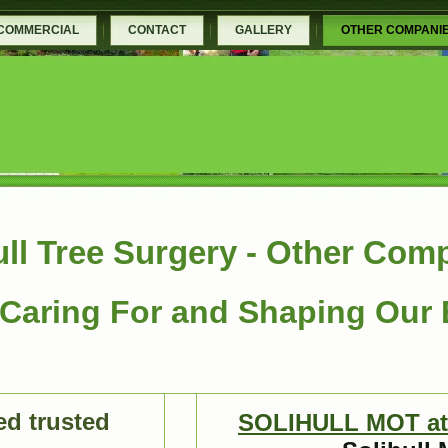
COMMERCIAL
CONTACT
GALLERY
OTHER COMPANI
ull Tree Surgery - Other Com
Caring For and Shaping Our
......
d trusted
SOLIHULL MOT at 