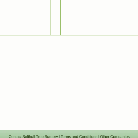
Contact Solihull Tree Surgery
|
Terms and Conditions
|
Other Companies